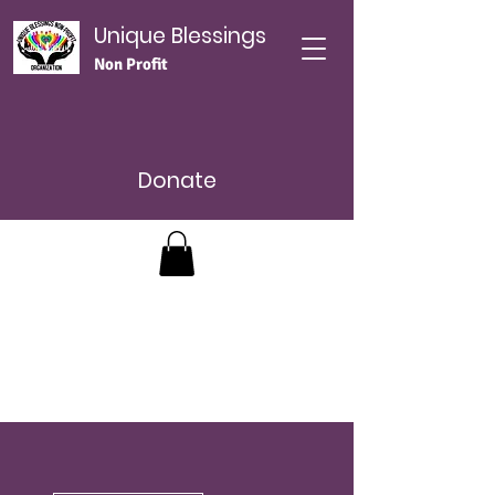
Unique Blessings
Non Profit
Donate
اءات