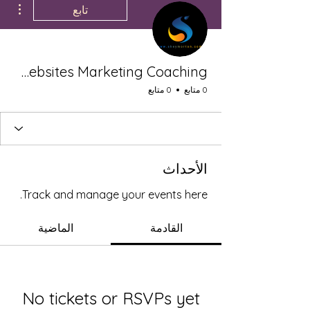
تابع
Shey Morton LLC Websites Marketing Coaching
0 متابع
0 متابع
الأحداث
Track and manage your events here.
الماضية
القادمة
No tickets or RSVPs yet