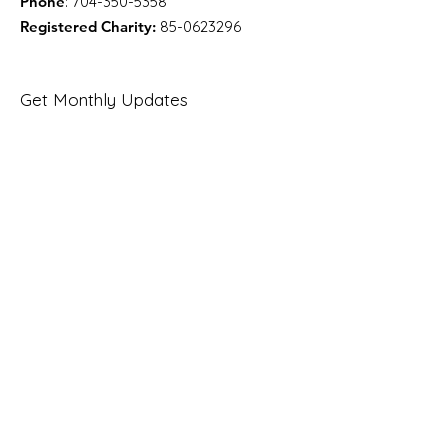
Phone
:
704-350-5358
Registered Charity:
85-0623296
Get Monthly Updates
Enter your email here
Sign Up!
Quick Links
About
Support Us