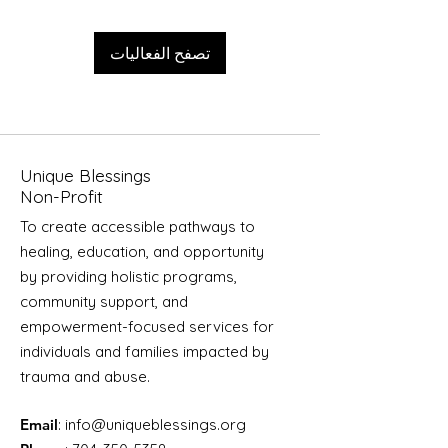
تصفح الفعاليات
Unique Blessings
Non-Profit
To create accessible pathways to
healing, education, and opportunity
by providing holistic programs,
community support, and
empowerment-focused services for
individuals and families impacted by
trauma and abuse.
Email
:
info@uniqueblessings.org