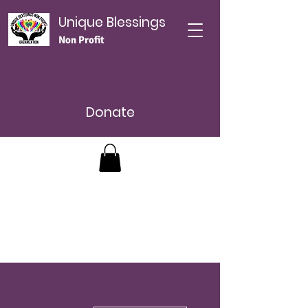
Unique Blessings
Non Profit
Donate
Más acciones