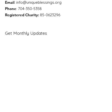
Email
:
info@uniqueblessings.org
Phone
:
704-350-5358
Registered Charity:
85-0623296
Get Monthly Updates
Enter your email here
Sign Up!
Quick Links
About
Support Us