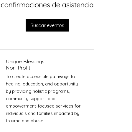
confirmaciones de asistencia
Buscar eventos
Unique Blessings
Non-Profit
To create accessible pathways to
healing, education, and opportunity
by providing holistic programs,
community support, and
empowerment-focused services for
individuals and families impacted by
trauma and abuse.