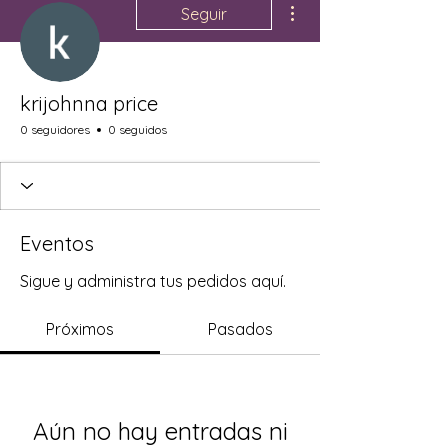
Seguir
krijohnna price
0 seguidores
0 seguidos
Eventos
Sigue y administra tus pedidos aquí.
Próximos
Pasados
Aún no hay entradas ni