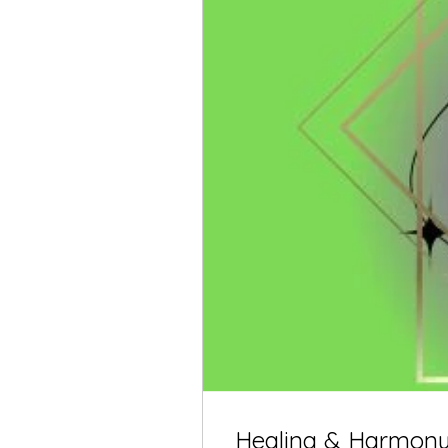
Healing & Harmony