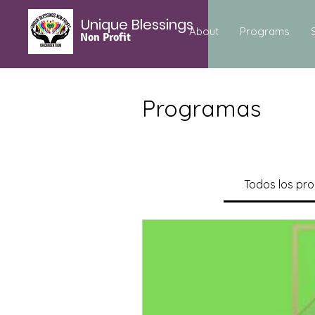
Unique Blessings
About
Programs
Non Profit
Programas
Todos los pr