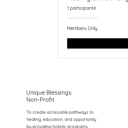
1 participante
Members Only
Unique Blessings
Non-Profit
To create accessible pathways to
healing, education, and opportunity
by providing holistic programs,