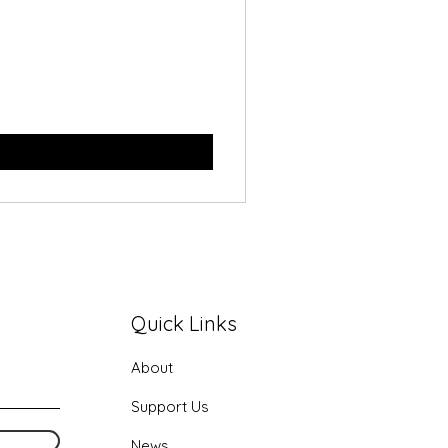
Quick Links
About
Support Us
News