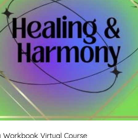
 Workbook Virtual Course