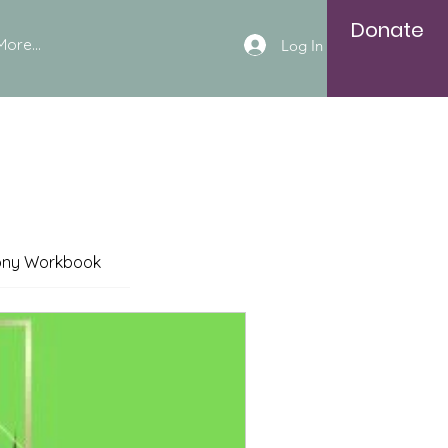
Donate
More...
Log In
ony Workbook