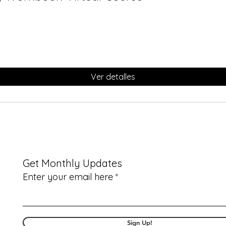
Ver detalles
Get Monthly Updates
Enter your email here
Sign Up!