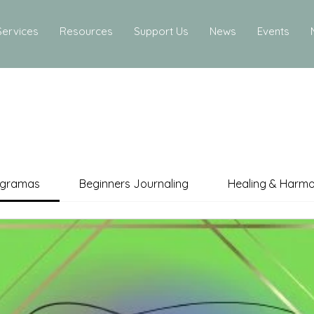
Services
Resources
Support Us
News
Events
ogramas
Beginners Journaling
Healing & Harm