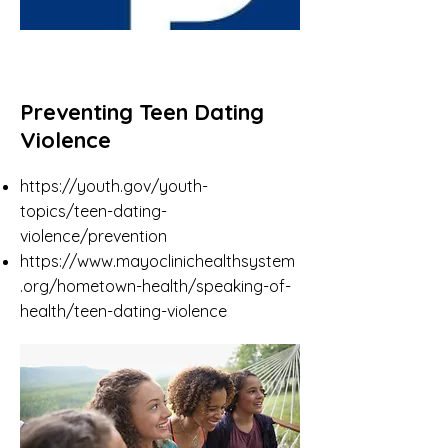
Preventing Teen Dating
Violence
https://youth.gov/youth-
topics/teen-dating-
violence/prevention
https://www.mayoclinichealthsystem
.org/hometown-health/speaking-of-
health/teen-dating-violence