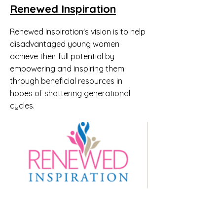
Renewed Inspiration
​Renewed Inspiration's vision is to help
disadvantaged young women
achieve their full potential by
empowering and inspiring them
through beneficial resources in
hopes of shattering generational
cycles.