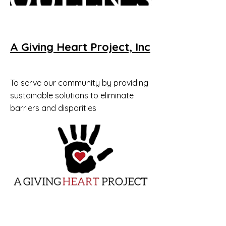
A Giving Heart Project, Inc
To serve our community by providing
sustainable solutions to eliminate
barriers and disparities