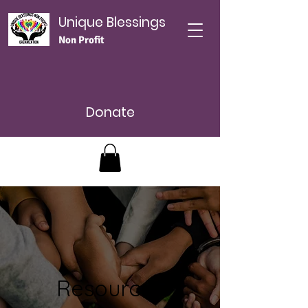
Unique Blessings
Non Profit
Donate
Resources