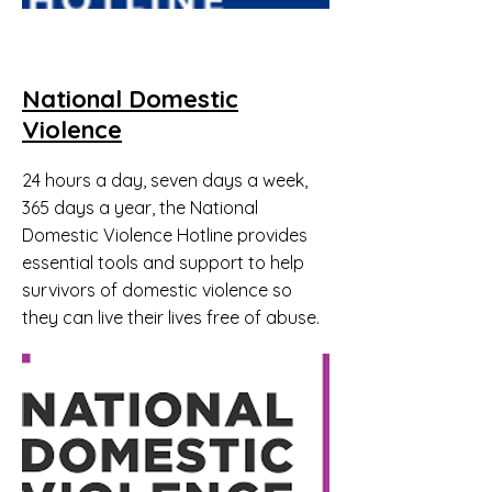
National Domestic
Violence
24 hours a day, seven days a week,
365 days a year, the National
Domestic Violence Hotline provides
essential tools and support to help
survivors of domestic violence so
they can live their lives free of abuse.