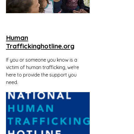
Human
Traffickinghotline.org
If you or someone you know is a
victim of human trafficking, we're
here to provide the support you
need.