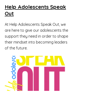
Help Adolescents Speak
Out
At Help Adolescents Speak Out, we
are here to give our adolescents the
support they need in order to shape
their mindset into becoming leaders
of the future.