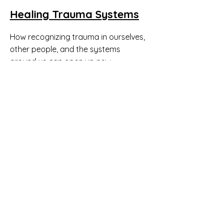
Healing Trauma Systems
How recognizing trauma in ourselves,
other people, and the systems
around us can open up new
pathways to solving social problems.
National Sex Offender
Registry