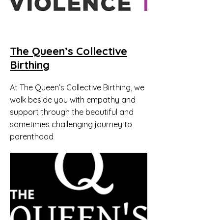
The Queen’s Collective
Birthing
At The Queen’s Collective Birthing, we
walk beside you with empathy and
support through the beautiful and
sometimes challenging journey to
parenthood