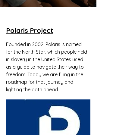
Polaris Project
Founded in 2002, Polaris is named
for the North Star, which people held
in slavery in the United States used
as a guide to navigate their way to
freedom. Today we are filling in the
roadmap for that journey and
lighting the path ahead.