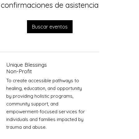
confirmaciones de asistencia
Buscar eventos
Unique Blessings
Non-Profit
To create accessible pathways to
healing, education, and opportunity
by providing holistic programs,
community support, and
empowerment-focused services for
individuals and families impacted by
trauma and abuse.