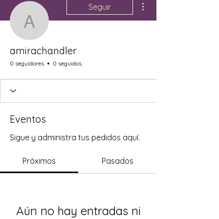
Seguir
amirachandler
amirachandler
0 seguidores
0 seguidos
Eventos
Sigue y administra tus pedidos aquí.
Próximos
Pasados
Aún no hay entradas ni