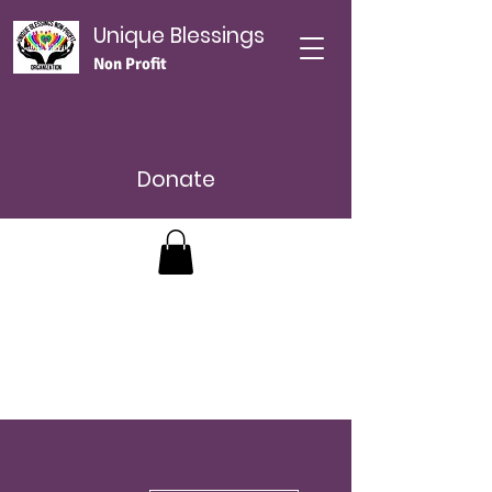
Unique Blessings
Non Profit
Donate
Más acciones