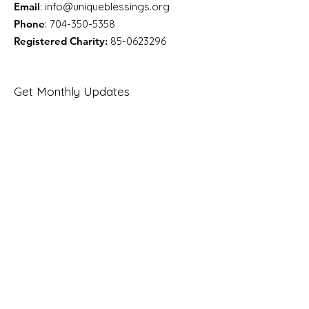
Email
:
info@uniqueblessings.org
Phone
:
704-350-5358
Registered Charity:
85-0623296
Get Monthly Updates
Enter your email here
Sign Up!
Quick Links
About
Support Us