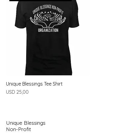
Unique Blessings Tee Shirt
Price
USD 25,00
Unique Blessings
Non-Profit