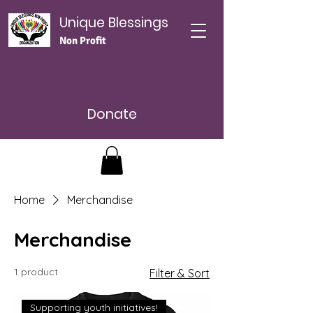
Unique Blessings
Non Profit
Donate
Home
Merchandise
Merchandise
1 product
Filter & Sort
Supporting youth initiatives!