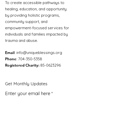
To create accessible pathways to
healing, education, and opportunity
by providing holistic programs,
community support, and
empowerment-focused services for
individuals and families impacted by
trauma and abuse.
Email
:
info@uniqueblessings.org
Phone
:
704-350-5358
Registered Charity:
85-0623296
Get Monthly Updates
Enter your email here