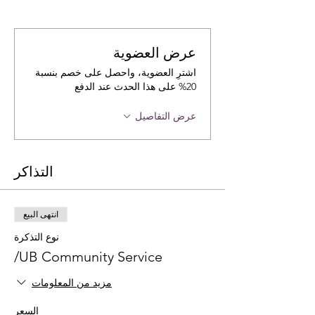
عرض العضوية
اشترِ العضوية، واحصل على خصم بنسبة
20% على هذا الحدث عند الدفع
عرض التفاصيل
التذاكر
انتهى البيع
نوع التذكرة
UB Community Service/
مزيد من المعلومات
السعر