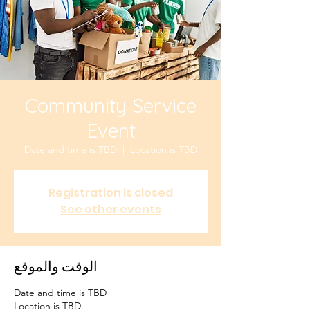
Community Service
Event
Date and time is TBD
  |  
Location is TBD
Registration is closed
See other events
الوقت والموقع
Date and time is TBD
Location is TBD