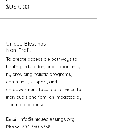
Unique Blessings
Non-Profit
To create accessible pathways to
healing, education, and opportunity
by providing holistic programs,
community support, and
empowerment-focused services for
individuals and families impacted by
trauma and abuse.
Email
:
info@uniqueblessings.org
Phone
:
704-350-5358
Registered Charity:
85-0623296