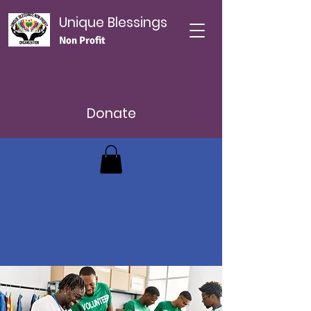
Unique Blessings
Non Profit
Donate