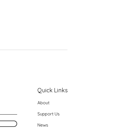
Quick Links
About
Support Us
News