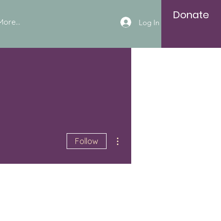
Donate
More...
Log In
More actions
Follow