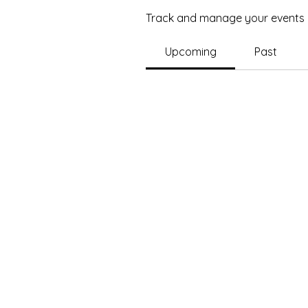
Track and manage your events 
Upcoming
Past