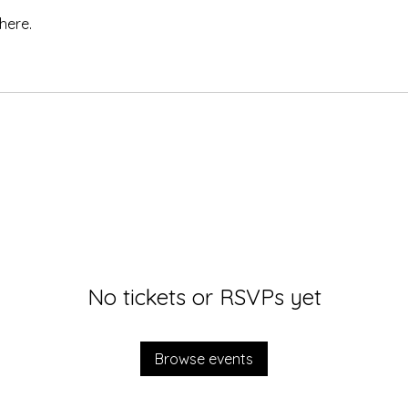
here.
No tickets or RSVPs yet
Browse events