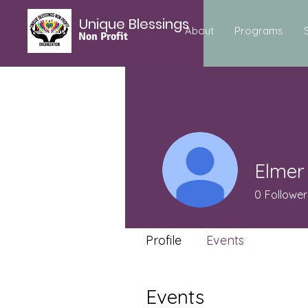
Unique Blessings
About
Programs
Non Profit
Elmer
0
Follower
Profile
Events
Events