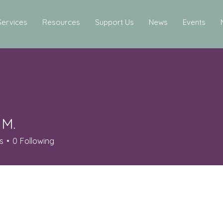
Services
Resources
Support Us
News
Events
 M.
s
0
Following