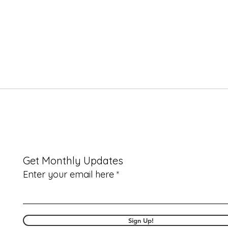
Get Monthly Updates
Enter your email here
Sign Up!