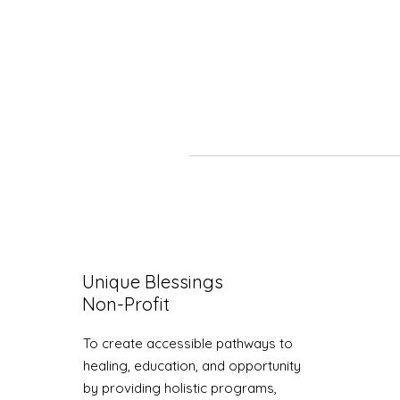
Unique Blessings
Non-Profit
To create accessible pathways to
healing, education, and opportunity
by providing holistic programs,