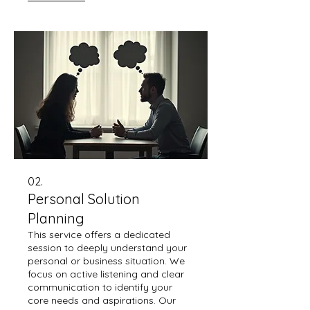
requirements and delivers
maximum value.
02.
Personal Solution
Planning
This service offers a dedicated
session to deeply understand your
personal or business situation. We
focus on active listening and clear
communication to identify your
core needs and aspirations. Our