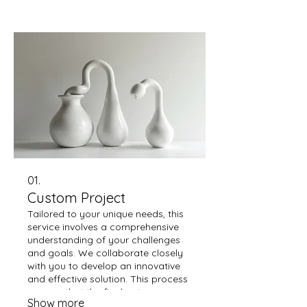
01.
Custom Project
Tailored to your unique needs, this
service involves a comprehensive
understanding of your challenges
and goals. We collaborate closely
with you to develop an innovative
and effective solution. This process
ensures that the final outcome
Show more
perfectly aligns with your specific