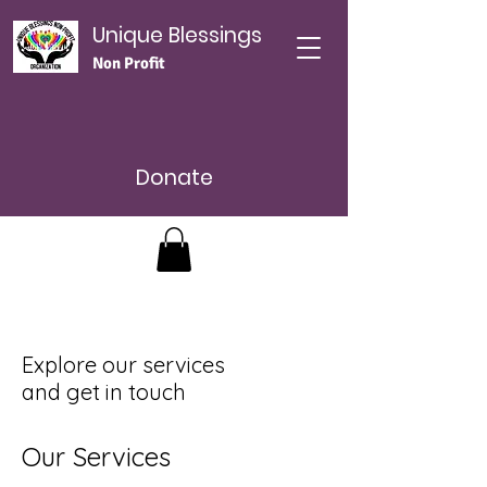
Unique Blessings
Non Profit
Donate
Explore our services
and get in touch
Our Services