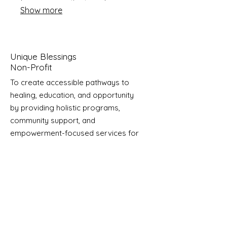
from our expertise to make
Show more
informed decisions and achieve
optimal results.
Unique Blessings
Non-Profit
To create accessible pathways to
healing, education, and opportunity
by providing holistic programs,
community support, and
empowerment-focused services for
individuals and families impacted by
trauma and abuse.
Email
:
info@uniqueblessings.org
Phone
:
704-350-5358
Registered Charity:
85-0623296