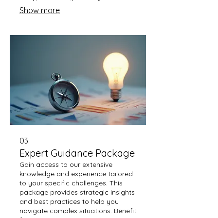
goal is to pave the way for a
Show more
personalized strategy that
addresses your specific context
effectively.
03.
Expert Guidance Package
Gain access to our extensive
knowledge and experience tailored
to your specific challenges. This
package provides strategic insights
and best practices to help you
navigate complex situations. Benefit