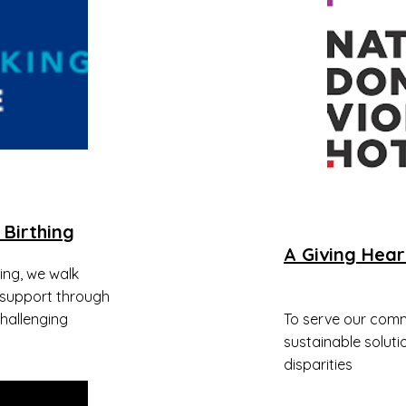
 Birthing
A Giving Hear
hing, we walk
 support through
hallenging
To serve our comm
sustainable soluti
disparities