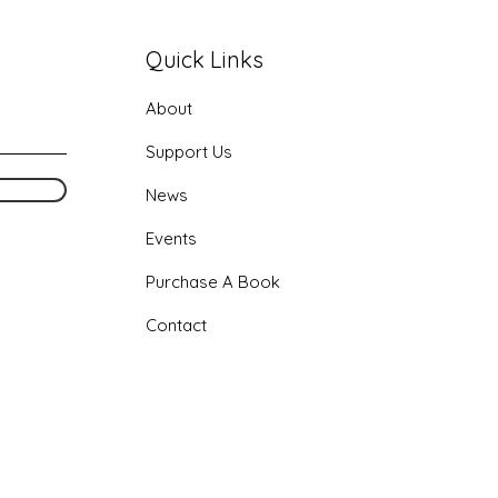
Quick Links
About
Support Us
News
Events
Purchase
A Book
Contact