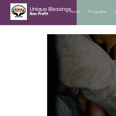
Unique Blessings
About
Programs
Non Profit