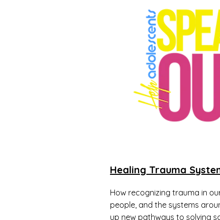
Healing Trauma Syste
How recognizing trauma in our
people, and the systems arou
up new pathways to solving so