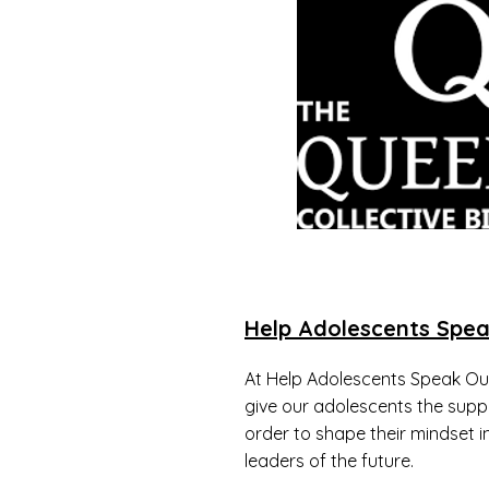
Help Adolescents Spea
At Help Adolescents Speak Out
give our adolescents the supp
order to shape their mindset 
leaders of the future.