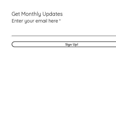
Get Monthly Updates
Enter your email here
Sign Up!