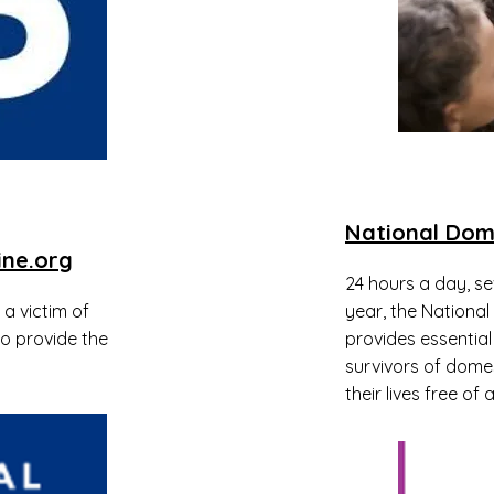
National Dom
ine.org
24 hours a day, s
a victim of
year, the National
to provide the
provides essential
survivors of domes
their lives free of 