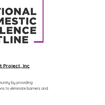
t Project, Inc
unity by providing
ons to eliminate barriers and