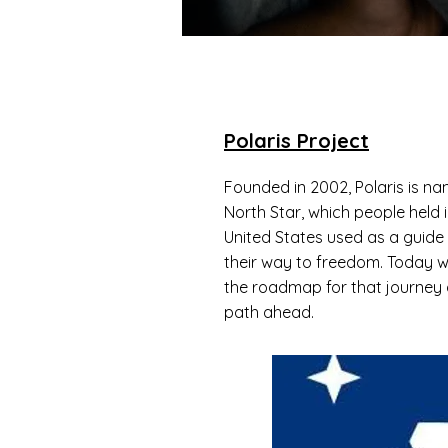
Polaris Project
Founded in 2002, Polaris is na
North Star, which people held i
United States used as a guide
their way to freedom. Today we 
the roadmap for that journey a
path ahead.