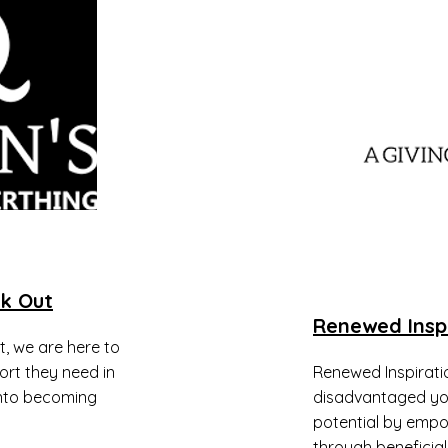
k Out
Renewed Insp
, we are here to
ort they need in
​Renewed Inspiratio
into becoming
disadvantaged you
potential by empo
through beneficial