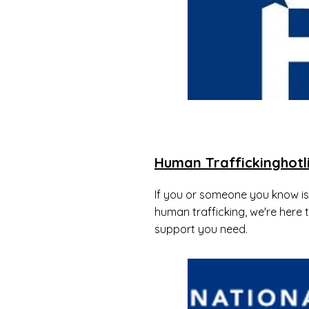
Human Traffickinghotl
If you or someone you know is 
human trafficking, we're here 
support you need.