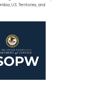
umbia, U.S. Territories, and