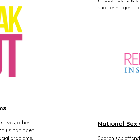
shattering generat
ms
selves, other
National Sex 
nd us can open
cial problems.
Search sex offender