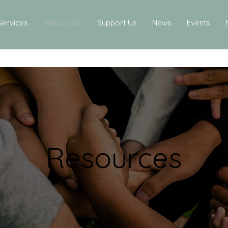
Services
Resources
Support Us
News
Events
Resources