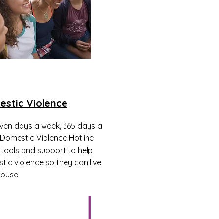
estic Violence
even days a week, 365 days a
 Domestic Violence Hotline
 tools and support to help
tic violence so they can live
abuse.