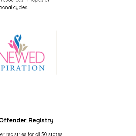
ional cycles.
Offender Registry
 registries for all 50 states,