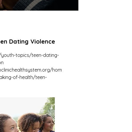
een Dating Violence
/youth-topics/teen-dating-
on
clinichealthsystem.org/hom
aking-of-health/teen-