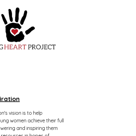
iration
n's vision is to help
ng women achieve their full
wering and inspiring them
 resources in hopes of