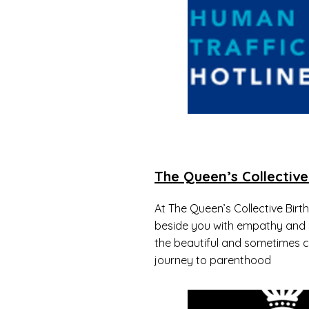
The Queen’s Collective
At The Queen’s Collective Birt
beside you with empathy and
the beautiful and sometimes c
journey to parenthood