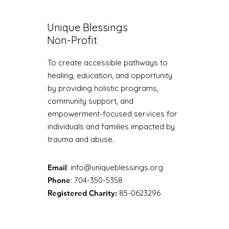
Unique Blessings
Non-Profit
To create accessible pathways to
healing, education, and opportunity
by providing holistic programs,
community support, and
empowerment-focused services for
individuals and families impacted by
trauma and abuse.
Email
:
info@uniqueblessings.org
Phone
: 704-350-5358
Registered Charity:
85-0623296