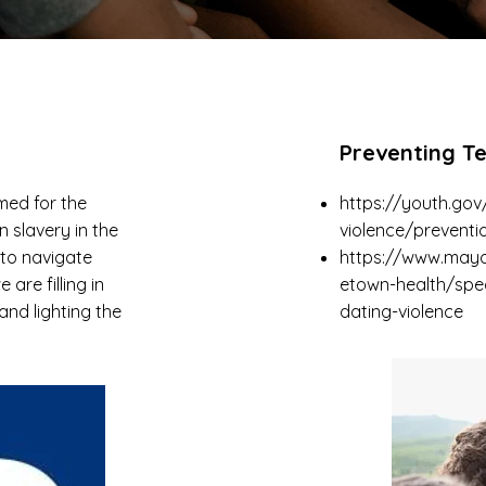
Preventing T
med for the
https://youth.gov
n slavery in the
violence/preventi
 to navigate
https://www.mayo
are filling in
etown-health/spe
nd lighting the
dating-violence