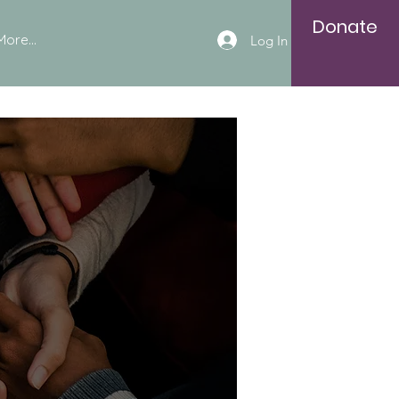
Donate
More...
Log In