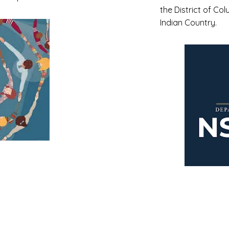
the District of Col
Indian Country.