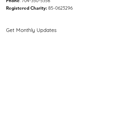
Phone
:
704-350-5358
Registered Charity:
85-0623296
Get Monthly Updates
Enter your email here
Sign Up!
Quick Links
About
Support Us