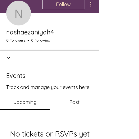
Follow
nashaezaniyah4
nashaezaniyah4
0 Followers
0 Following
Events
Track and manage your events here.
Upcoming
Past
No tickets or RSVPs yet