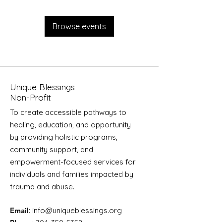
Browse events
Unique Blessings
Non-Profit
To create accessible pathways to
healing, education, and opportunity
by providing holistic programs,
community support, and
empowerment-focused services for
individuals and families impacted by
trauma and abuse.
Email
:
info@uniqueblessings.org