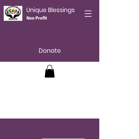
Unique Blessings
Non Profit
Donate
More actions