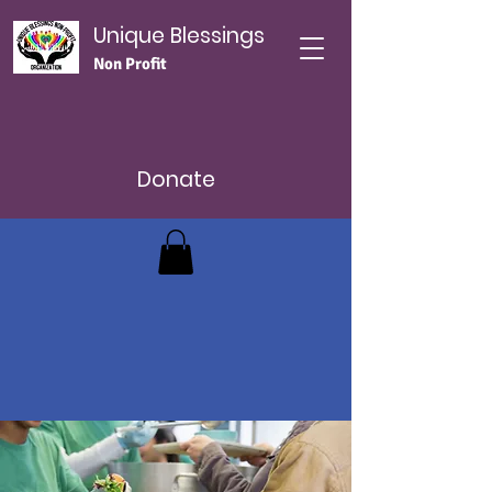
Unique Blessings
Non Profit
Donate