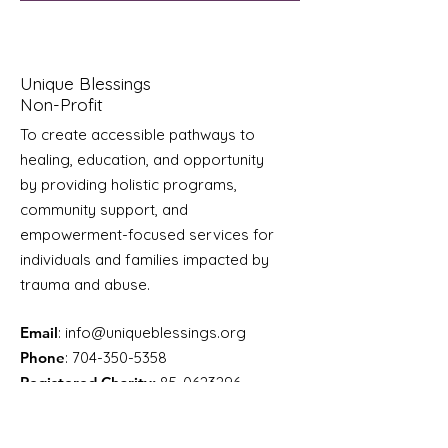
Unique Blessings
Non-Profit
To create accessible pathways to
healing, education, and opportunity
by providing holistic programs,
community support, and
empowerment-focused services for
individuals and families impacted by
trauma and abuse.
Email
:
info@uniqueblessings.org
Phone
:
704-350-5358
Registered Charity:
85-0623296