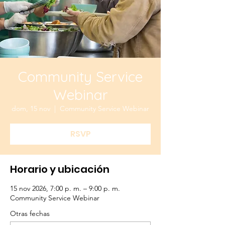
Community Service
Webinar
dom, 15 nov
  |  
Community Service Webinar
RSVP
Horario y ubicación
15 nov 2026, 7:00 p. m. – 9:00 p. m.
Community Service Webinar
Otras fechas