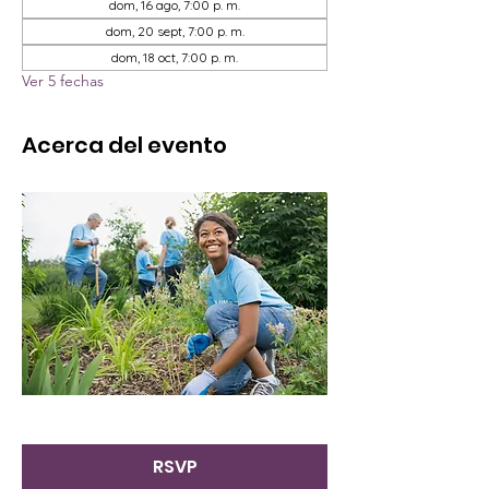
dom, 16 ago, 7:00 p. m.
dom, 20 sept, 7:00 p. m.
dom, 18 oct, 7:00 p. m.
Ver 5 fechas
Acerca del evento
RSVP