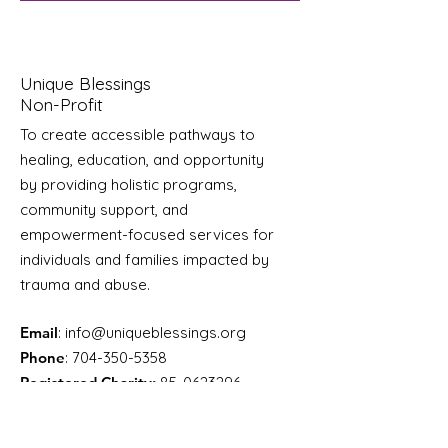
Unique Blessings
Non-Profit
To create accessible pathways to
healing, education, and opportunity
by providing holistic programs,
community support, and
empowerment-focused services for
individuals and families impacted by
trauma and abuse.
Email
:
info@uniqueblessings.org
Phone
:
704-350-5358
Registered Charity:
85-0623296