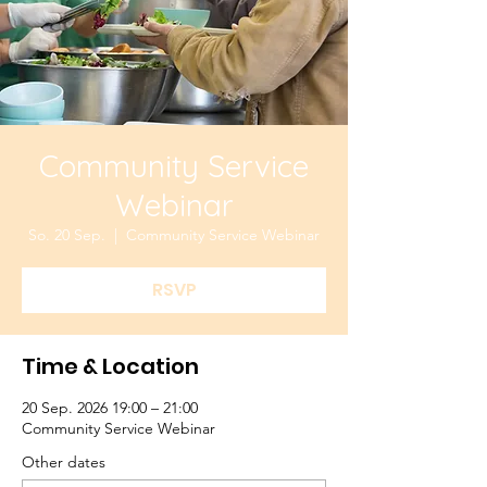
Community Service
Webinar
So. 20 Sep.
  |  
Community Service Webinar
RSVP
Time & Location
20 Sep. 2026 19:00 – 21:00
Community Service Webinar
Other dates