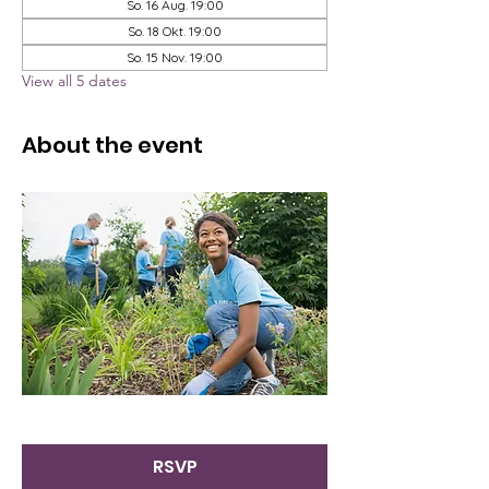
So. 16 Aug. 19:00
So. 18 Okt. 19:00
So. 15 Nov. 19:00
View all 5 dates
About the event
RSVP