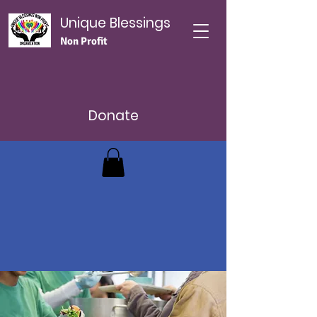
Unique Blessings
Non Profit
Donate