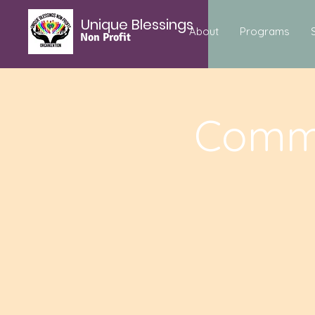
Unique Blessings
About
Programs
Non Profit
Commu