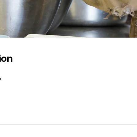
ion
r