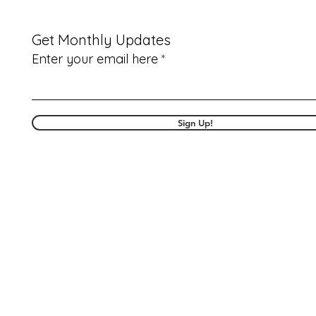
Get Monthly Updates
Enter your email here
Sign Up!