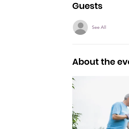
Guests
See All
About the ev