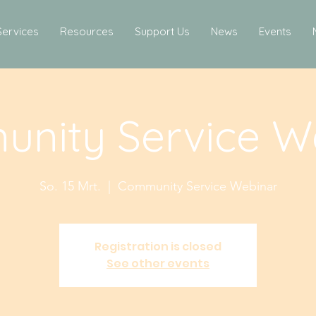
Services
Resources
Support Us
News
Events
nity Service W
So. 15 Mrt.
  |  
Community Service Webinar
Registration is closed
See other events