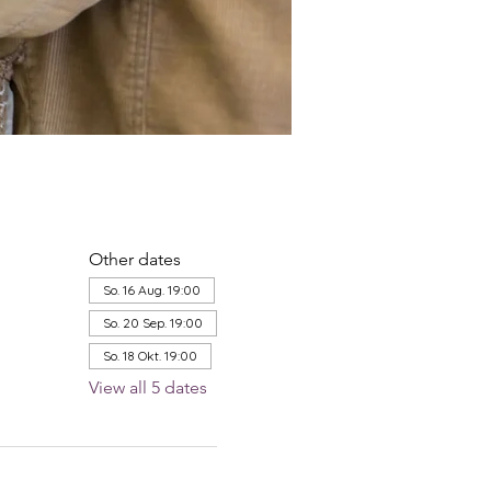
Other dates
So. 16 Aug. 19:00
So. 20 Sep. 19:00
So. 18 Okt. 19:00
View all 5 dates