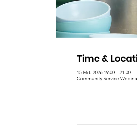
Time & Locat
15 Mrt. 2026 19:00 – 21:00
Community Service Webina