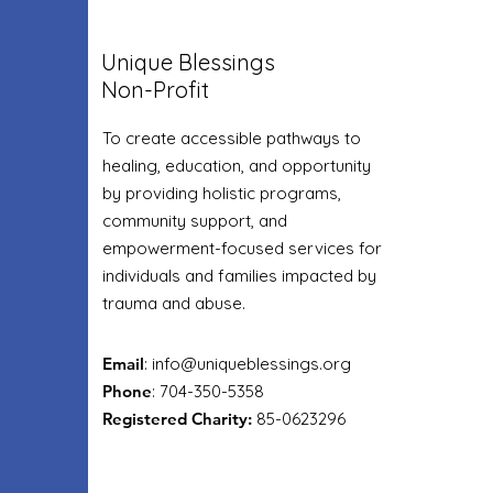
Unique Blessings
Non-Profit
To create accessible pathways to
healing, education, and opportunity
by providing holistic programs,
community support, and
empowerment-focused services for
individuals and families impacted by
trauma and abuse.
Email
:
info@uniqueblessings.org
Phone
: 704-350-5358
Registered Charity:
85-0623296