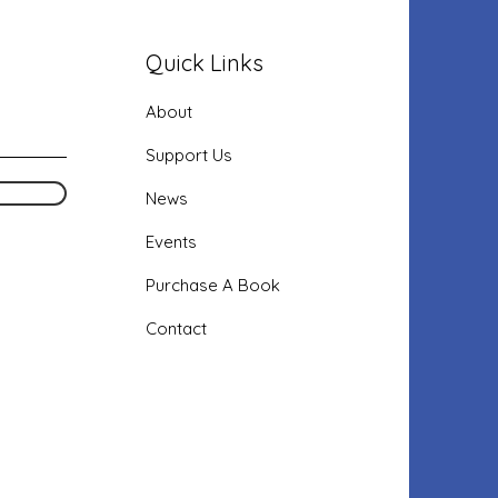
Quick Links
About
Support Us
News
Events
Purchase
A Book
Contact