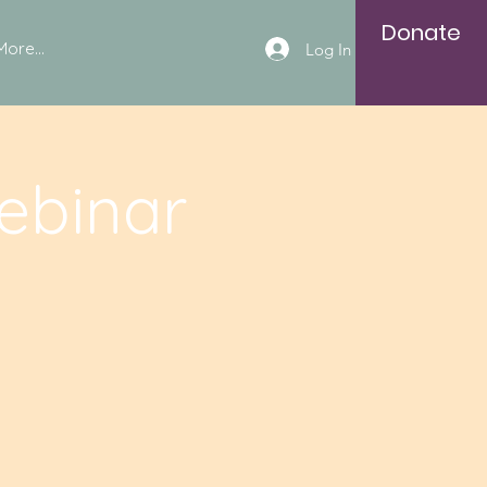
Donate
More...
Log In
ebinar