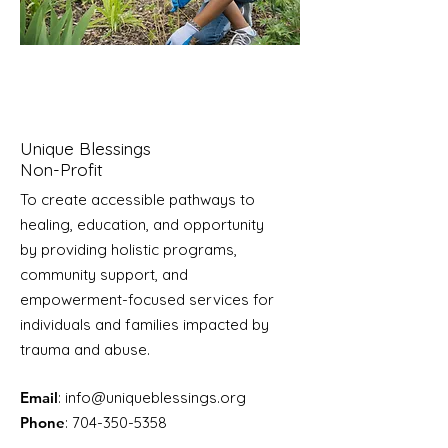
Unique Blessings
Non-Profit
To create accessible pathways to
healing, education, and opportunity
by providing holistic programs,
community support, and
empowerment-focused services for
individuals and families impacted by
trauma and abuse.
Email
:
info@uniqueblessings.org
Phone
:
704-350-5358
Registered Charity:
85-0623296