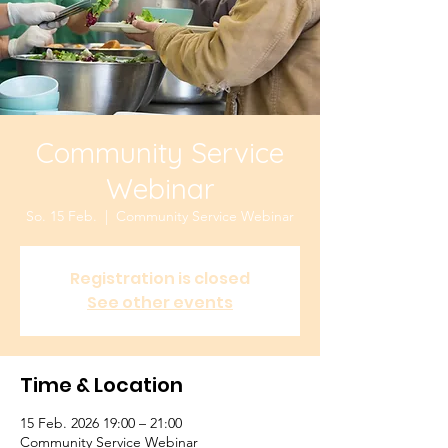
Community Service
Webinar
So. 15 Feb.
  |  
Community Service Webinar
Registration is closed
See other events
Time & Location
15 Feb. 2026 19:00 – 21:00
Community Service Webinar