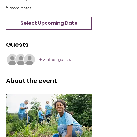
5 more dates
Select Upcoming Date
Guests
+ 2 other guests
About the event