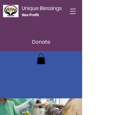
Unique Blessings
Non Profit
Donate