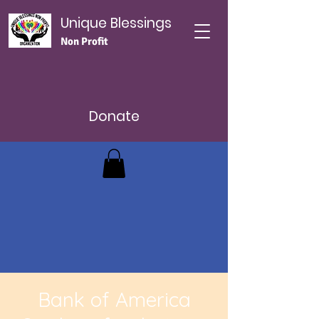
Unique Blessings
Non Profit
Donate
Bank of America