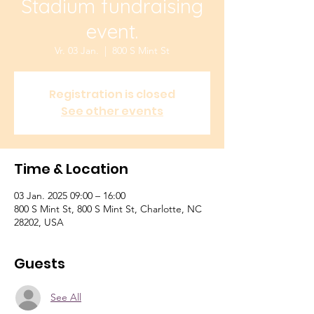
Stadium fundraising
event.
Vr. 03 Jan.
  |  
800 S Mint St
Registration is closed
See other events
Time & Location
03 Jan. 2025 09:00 – 16:00
800 S Mint St, 800 S Mint St, Charlotte, NC
28202, USA
Guests
See All