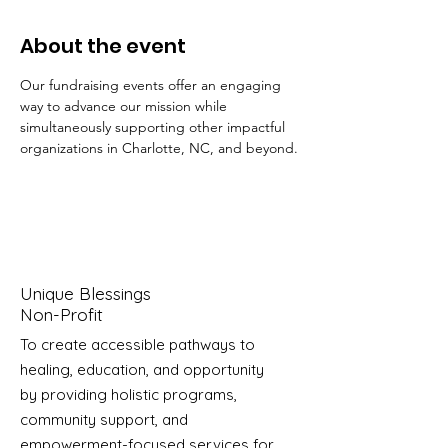
About the event
Our fundraising events offer an engaging 
way to advance our mission while 
simultaneously supporting other impactful 
organizations in Charlotte, NC, and beyond.
Unique Blessings
Non-Profit
To create accessible pathways to
healing, education, and opportunity
by providing holistic programs,
community support, and
empowerment-focused services for