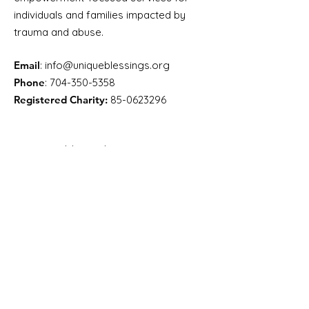
individuals and families impacted by
trauma and abuse.
Email
:
info@uniqueblessings.org
Phone
:
704-350-5358
Registered Charity:
85-0623296
Get Monthly Updates
Enter your email here
Sign Up!