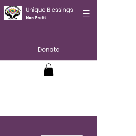
Unique Blessings
Non Profit
Donate
More actions