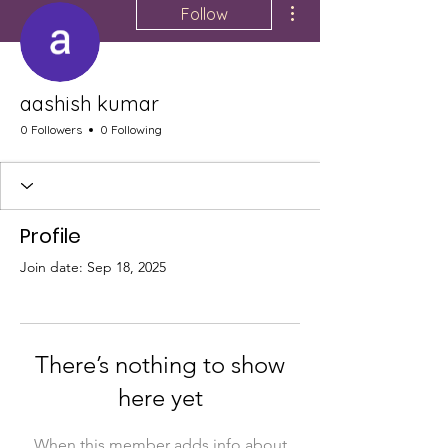
Follow
aashish kumar
0 Followers
0 Following
Profile
Join date: Sep 18, 2025
There’s nothing to show
here yet
When this member adds info about