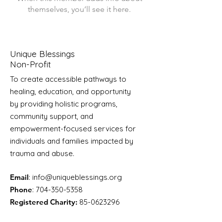
themselves, you’ll see it here.
Unique Blessings
Non-Profit
To create accessible pathways to
healing, education, and opportunity
by providing holistic programs,
community support, and
empowerment-focused services for
individuals and families impacted by
trauma and abuse.
Email
:
info@uniqueblessings.org
Phone
:
704-350-5358
Registered Charity:
85-0623296