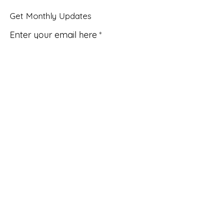
Get Monthly Updates
Enter your email here
Sign Up!
Quick Links
About
Support Us
News
Events