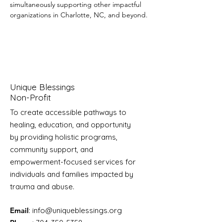
simultaneously supporting other impactful 
organizations in Charlotte, NC, and beyond.
Unique Blessings
Non-Profit
To create accessible pathways to
healing, education, and opportunity
by providing holistic programs,
community support, and
empowerment-focused services for
individuals and families impacted by
trauma and abuse.
Email
:
info@uniqueblessings.org