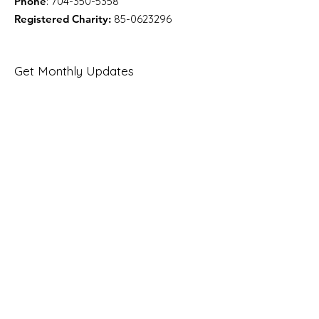
Phone
:
704-350-5358
Registered Charity:
85-0623296
Get Monthly Updates
Enter your email here
Sign Up!
Quick Links
About
Support Us