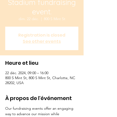
Stadium fundraising
event.
dim. 22 déc.
  |  
800 S Mint St
Registration is closed
See other events
Heure et lieu
22 déc. 2024, 09:00 – 16:00
800 S Mint St, 800 S Mint St, Charlotte, NC
28202, USA
À propos de l'événement
Our fundraising events offer an engaging 
way to advance our mission while 