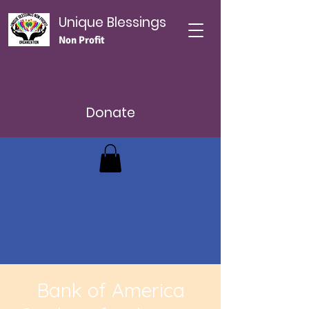
Unique Blessings
Non Profit
Donate
Bank of America