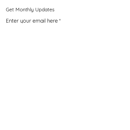
Get Monthly Updates
Enter your email here
Sign Up!
Quick Links
About
Support Us
News
Events