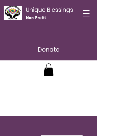
Unique Blessings
Non Profit
Donate
More actions