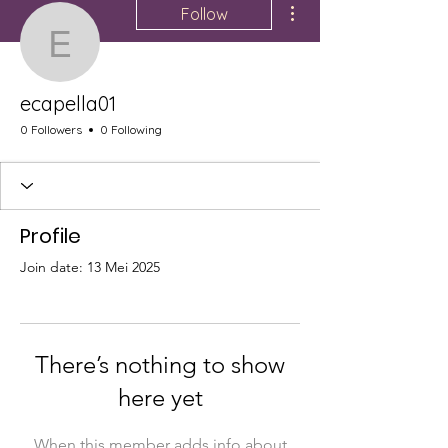
Follow
ecapella01
ecapella01
0 Followers
0 Following
Profile
Join date: 13 Mei 2025
There’s nothing to show
here yet
When this member adds info about